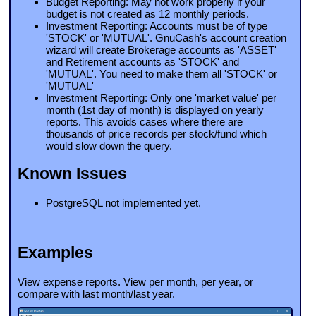
Budget Reporting: May not work properly if your
budget is not created as 12 monthly periods.
Investment Reporting: Accounts must be of type
'STOCK' or 'MUTUAL'. GnuCash's account creation
wizard will create Brokerage accounts as 'ASSET'
and Retirement accounts as 'STOCK' and
'MUTUAL'. You need to make them all 'STOCK' or
'MUTUAL'
Investment Reporting: Only one 'market value' per
month (1st day of month) is displayed on yearly
reports. This avoids cases where there are
thousands of price records per stock/fund which
would slow down the query.
Known Issues
PostgreSQL not implemented yet.
Examples
View expense reports. View per month, per year, or
compare with last month/last year.