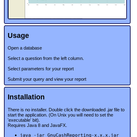
Usage
Open a database
Select a question from the left column.
Select parameters for your report
Submit your query and view your report
Installation
There is no installer. Double click the downloaded .jar file to
start the application. (On Unix you will need to set the
'executable' bit).
Requires Java 8 and JavaFX.
java -jar GnuCashReporting-x.x.x.jar