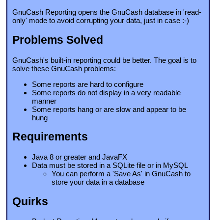
GnuCash Reporting opens the GnuCash database in 'read-
only' mode to avoid corrupting your data, just in case :-)
Problems Solved
GnuCash's built-in reporting could be better. The goal is to
solve these GnuCash problems:
Some reports are hard to configure
Some reports do not display in a very readable
manner
Some reports hang or are slow and appear to be
hung
Requirements
Java 8 or greater and JavaFX
Data must be stored in a SQLite file or in MySQL
You can perform a 'Save As' in GnuCash to
store your data in a database
Quirks