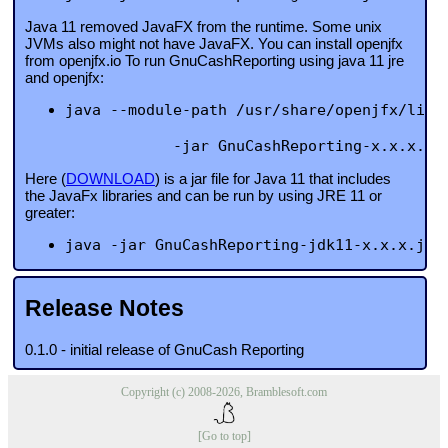
Java 11 removed JavaFX from the runtime. Some unix
JVMs also might not have JavaFX. You can install openjfx
from openjfx.io To run GnuCashReporting using java 11 jre
and openjfx:
java --module-path /usr/share/openjfx/lib 
            -jar GnuCashReporting-x.x.x.ja
Here (
DOWNLOAD
) is a jar file for Java 11 that includes
the JavaFx libraries and can be run by using JRE 11 or
greater:
java -jar GnuCashReporting-jdk11-x.x.x.jar
Release Notes
0.1.0 - initial release of GnuCash Reporting
Copyright (c) 2008-2026, Bramblesoft.com
[Go to top]