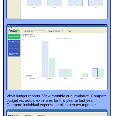
View budget reports. View monthly or cumulative. Compare
budget vs. actual expenses for this year or last year.
Compare individual expense or all expenses together.