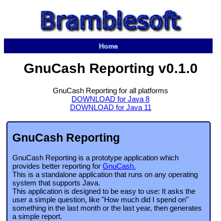
Home
GnuCash Reporting v0.1.0
GnuCash Reporting for all platforms
DOWNLOAD for Java 8
DOWNLOAD for Java 11
GnuCash Reporting
GnuCash Reporting is a prototype application which
provides better reporting for
GnuCash.
This is a standalone application that runs on any operating
system that supports Java.
This application is designed to be easy to use: It asks the
user a simple question, like "How much did I spend on"
something in the last month or the last year, then generates
a simple report.